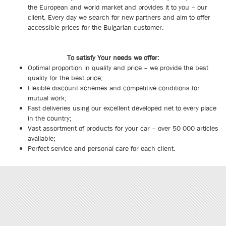
the European and world market and provides it to you – our
client. Every day we search for new partners and aim to offer
accessible prices for the Bulgarian customer.
To satisfy Your needs we offer:
Optimal proportion in quality and price – we provide the best
quality for the best price;
Flexible discount schemes and competitive conditions for
mutual work;
Fast deliveries using our excellent developed net to every place
in the country;
Vast assortment of products for your car – over 50 000 articles
available;
Perfect service and personal care for each client.