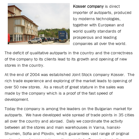
Kosser company
is direct
importer of autoparts, produced
by moderns technologies,
together with European and
world quality standards of
prosperous and leading
companies all over the world.
The deficit of qualitative autoparts in the country and the correctness
of the company to its clients lead to its growth and opening of new
stores in the country.
At the end of 2004 was established Joint Stock company Kosser. The
rich trade experience and exploring of the market leads to opening of
over 50 new stores.
As a result of great stature in the sales was
made by the company which is a proof of the fast speed of
development.
Today the company is among the leaders on the Bulgarian market for
autoparts. We have developed wide spread of trade points in 35 cities
all over the country and abroad.
Daily we coordinate the activity
between all the stores and main warehouses in Varna, Ivanski-
Shumen, Sofia and Plovdiv, which guarantees vast range of original