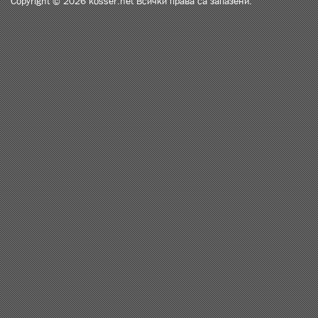
Copyright © 2026 kosser.net Всички права са запазени.