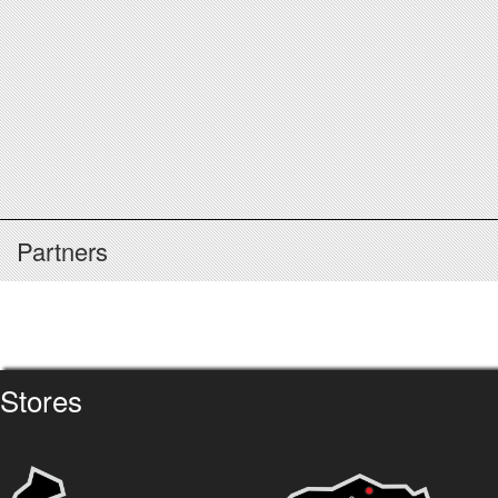
Partners
Stores