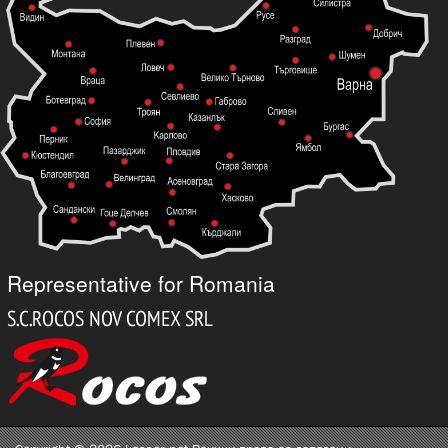
Representative for Romania