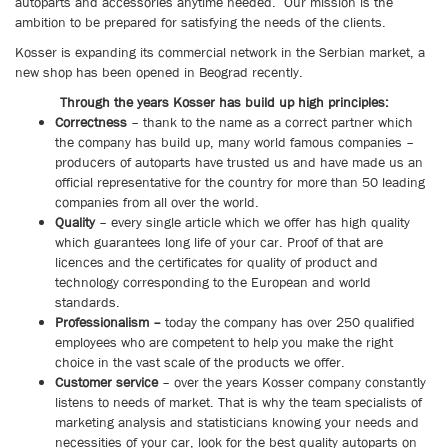
autoparts and accessories anytime needed.
Our mission is the
ambition to be prepared for satisfying the needs of the clients.
Kosser is expanding its commercial network in the Serbian market, a
new shop has been opened in Beograd recently.
Through the years Kosser has build up high principles:
Correctness
–
thank to the name as a correct partner which
the company has build up, many world famous companies –
producers of autoparts have trusted us and have made us an
official representative for the country for more than 5
0 leading
companies from all over the world.
Quality
–
every single article which we offer has high quality
which guarantees long life of your car. Proof of that are
licences and the certificates for quality of product and
technology corresponding to the European and world
standards.
Professionalism –
today the company has over 250 qualified
employees who are competent to help you make the right
choice in the vast scale of the products we offer.
Customer service
–
over the years Kosser company constantly
listens to needs of market. That is why the team specialists of
marketing analysis and statisticians knowing your needs and
necessities of your car, look for the best quality autoparts on